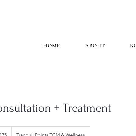
HOME
ABOUT
B
Consultation + Treatment
175
Tranquil Points TCM & Wellness
s