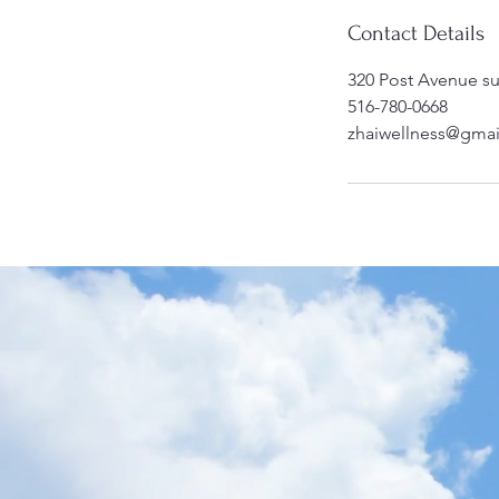
Contact Details
320 Post Avenue su
516-780-0668
zhaiwellness@gma