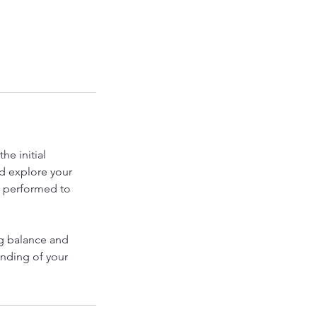
he initial
nd explore your
e performed to
ng balance and
anding of your