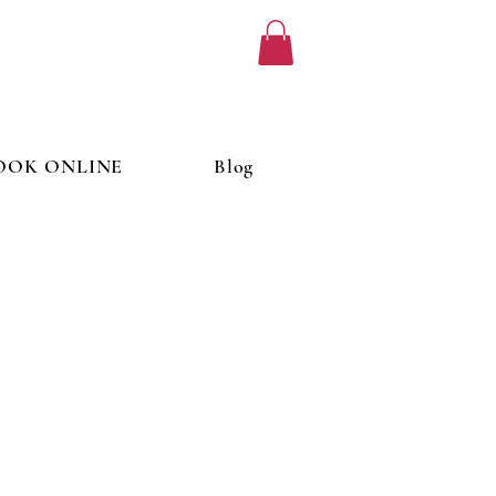
OOK ONLINE
Blog