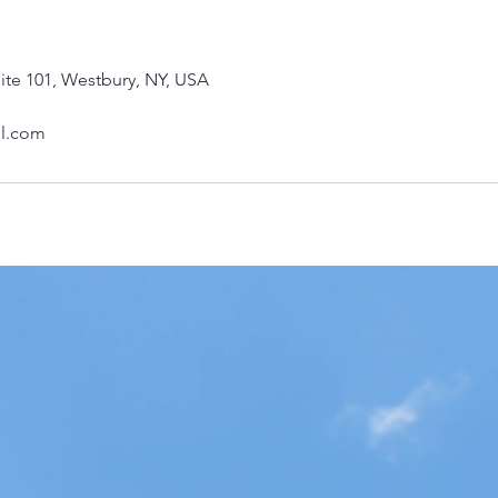
ite 101, Westbury, NY, USA
il.com