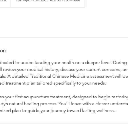
ion
dedicated to understanding your health on a deeper level. During t
ll review your medical history, discuss your current concerns, a
oals. A detailed Traditional Chinese Medicine assessment will b
ed treatment plan tailored specifically to your needs.
des your first acupuncture treatment, designed to begin restori
y’s natural healing process. You’ll leave with a clearer underst
mized plan to guide your journey toward lasting wellness.