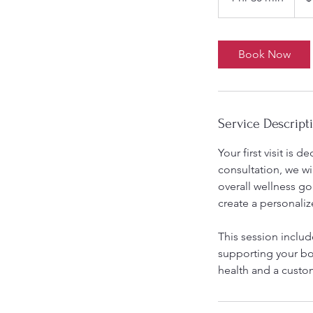
h
3
0
Book Now
m
i
n
Service Descript
Your first visit is 
consultation, we wi
overall wellness g
create a personaliz
This session inclu
supporting your bod
health and a custo