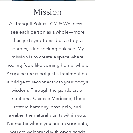
Mission
At Tranquil Points TCM & Wellness, I
see each person as a whole—more
than just symptoms, but a story, a
journey, a life seeking balance. My
mission is to create a space where
healing feels like coming home, where
Acupuncture is not just a treatment but
a bridge to reconnect with your body’s
wisdom. Through the gentle art of
Traditional Chinese Medicine, I help
restore harmony, ease pain, and
awaken the natural vitality within you.
No matter where you are on your path,
you are welcomed with open hands