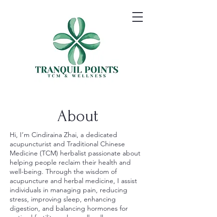
About
Hi, I’m Cindiraina Zhai, a dedicated
acupuncturist and Traditional Chinese
Medicine (TCM) herbalist passionate about
helping people reclaim their health and
well-being. Through the wisdom of
acupuncture and herbal medicine, I assist
individuals in managing pain, reducing
stress, improving sleep, enhancing
digestion, and balancing hormones for