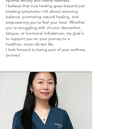
optimal fertility and overall wellness.
I believe that true healing goes beyond just
treating symptoms—it’s about restoring
balance, promoting natural healing, and
empowering you to feel your best. Whether
you're struggling with chronic discomfort,
fatigue, or hormonal imbalances, my goal is
to support you on your journey to a
healthier, more vibrant life.
I look forward to being part of your wellness
journey!