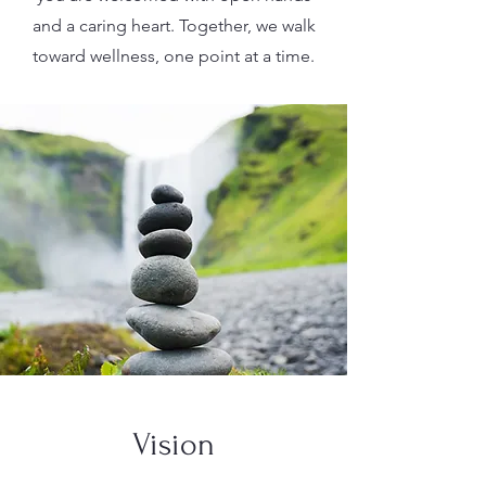
and a caring heart. Together, we walk
toward wellness, one point at a time.
Vision