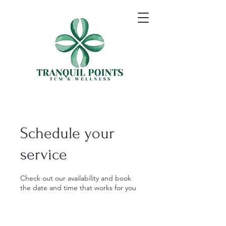
Schedule your
service
Check out our availability and book
the date and time that works for you