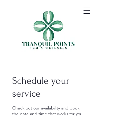
Schedule your
service
Check out our availability and book
the date and time that works for you